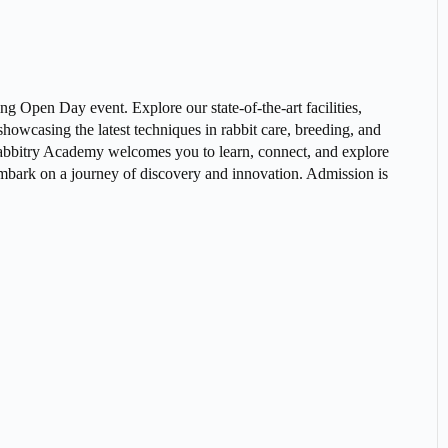
g Open Day event. Explore our state-of-the-art facilities,
howcasing the latest techniques in rabbit care, breeding, and
 Rabbitry Academy welcomes you to learn, connect, and explore
o embark on a journey of discovery and innovation. Admission is