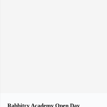
Rabbitry Academy Open Day