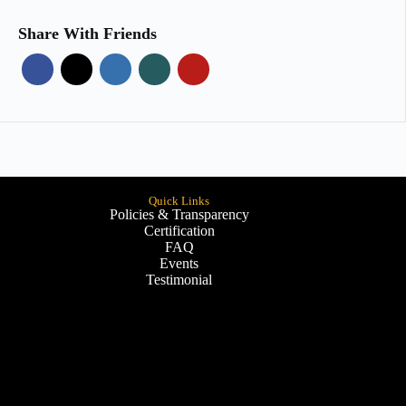
Share With Friends
Quick Links
Policies & Transparency
Certification
FAQ
Events
Testimonial