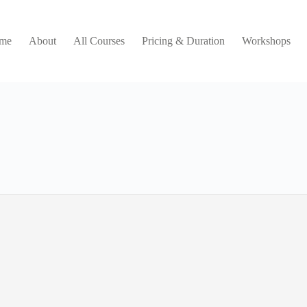
me
About
All Courses
Pricing & Duration
Workshops