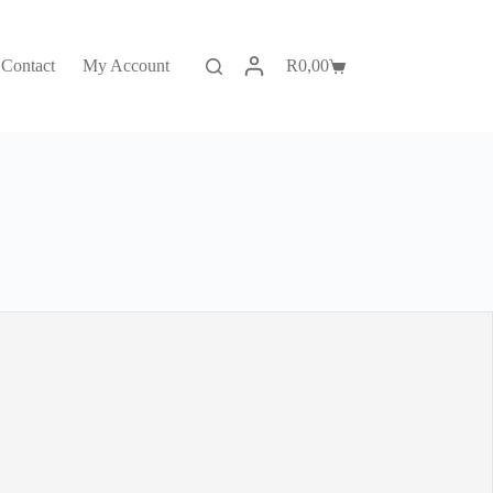
Contact
My Account
R
0,00