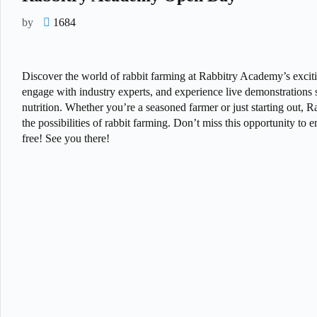
by
1684
Discover the world of rabbit farming at Rabbitry Academy’s excitin
engage with industry experts, and experience live demonstrations s
nutrition. Whether you’re a seasoned farmer or just starting out,
the possibilities of rabbit farming. Don’t miss this opportunity t
free! See you there!