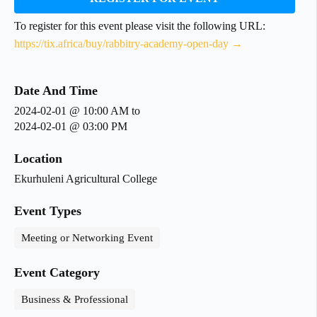
To register for this event please visit the following URL:
https://tix.africa/buy/rabbitry-academy-open-day →
Date And Time
2024-02-01 @ 10:00 AM
to
2024-02-01 @ 03:00 PM
Location
Ekurhuleni Agricultural College
Event Types
Meeting or Networking Event
Event Category
Business & Professional