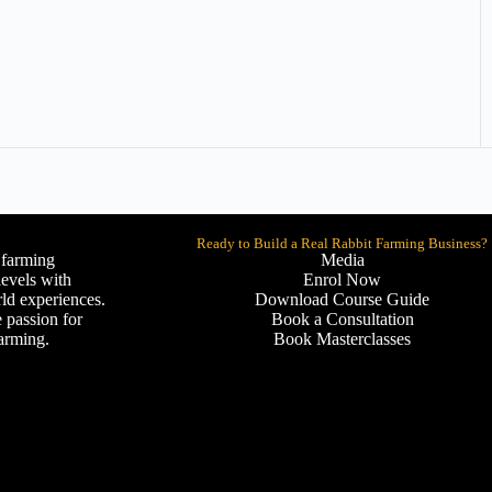
Ready to Build a Real Rabbit Farming Business?
 farming
Media
levels with
Enrol Now
ld experiences.
Download Course Guide
 passion for
Book a Consultation
farming.
Book Masterclasses