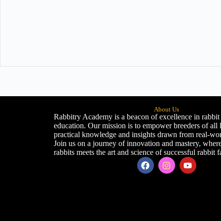
About Us
Rabbitry Academy is a beacon of excellence in rabbit
education. Our mission is to empower breeders of all 
practical knowledge and insights drawn from real-wor
Join us on a journey of innovation and mastery, where
rabbits meets the art and science of successful rabbit 