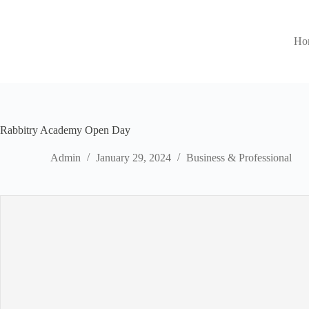
Ho
Rabbitry Academy Open Day
Admin
January 29, 2024
Business & Professional