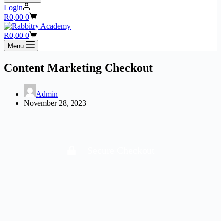
Login
R
0,00
0
R
0,00
0
Menu
Content Marketing Checkout
Admin
November 28, 2023
Secure Checkout