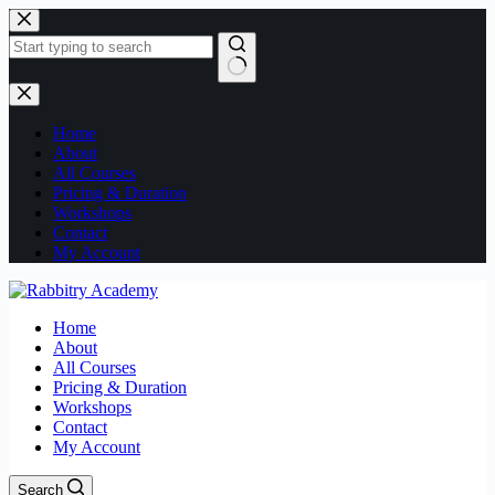
Home
About
All Courses
Pricing & Duration
Workshops
Contact
My Account
Home
About
All Courses
Pricing & Duration
Workshops
Contact
My Account
Search