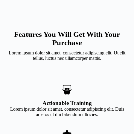
Features You Will Get With Your
Purchase
Lorem ipsum dolor sit amet, consectetur adipiscing elit. Ut elit
tellus, luctus nec ullamcorper mattis.
Actionable Training
Lorem ipsum dolor sit amet, consectetur adipiscing elit. Duis
ac eros ut dui bibendum ultricies.