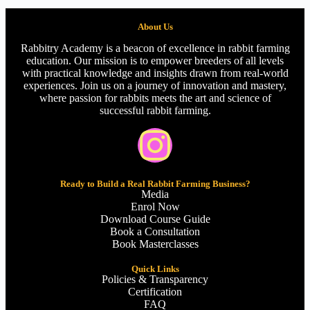
About Us
Rabbitry Academy is a beacon of excellence in rabbit farming
education. Our mission is to empower breeders of all levels
with practical knowledge and insights drawn from real-world
experiences. Join us on a journey of innovation and mastery,
where passion for rabbits meets the art and science of
successful rabbit farming.
Ready to Build a Real Rabbit Farming Business?
Media
Enrol Now
Download Course Guide
Book a Consultation
Book Masterclasses
Quick Links
Policies & Transparency
Certification
FAQ