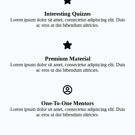
Interesting Quizzes
Lorem ipsum dolor sit amet, consectetur adipiscing elit. Duis
ac eros ut dui bibendum ultricies.
Premium Material
Lorem ipsum dolor sit amet, consectetur adipiscing elit. Duis
ac eros ut dui bibendum ultricies.
One-To-One Mentors
Lorem ipsum dolor sit amet, consectetur adipiscing elit. Duis
ac eros ut dui bibendum ultricies.